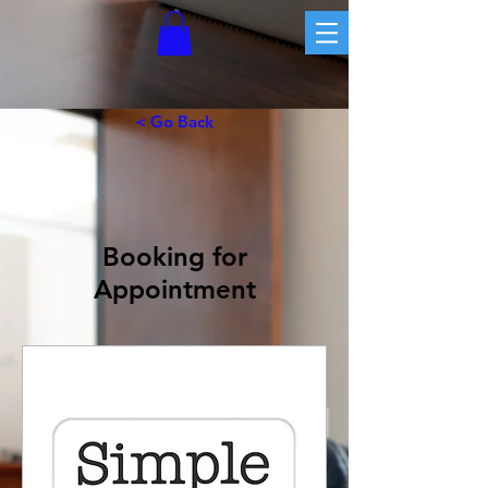
< Go Back
Booking for
Appointment