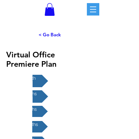
< Go Back
Virtual Office
Premiere Plan
1-month
3-months
6-months
12-months