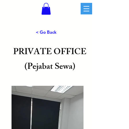
< Go Back
PRIVATE OFFICE
(Pejabat Sewa)