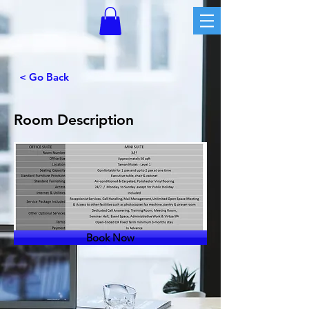
< Go Back
Room Description
Book Now