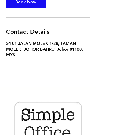
Book Now
Contact Details
34-01 JALAN MOLEK 1/28, TAMAN
MOLEK, JOHOR BAHRU, Johor 81100,
MYS