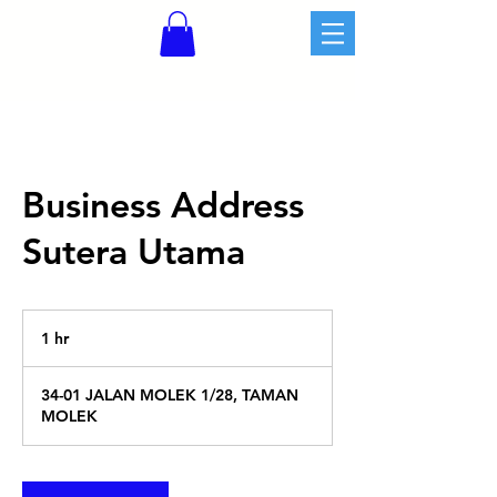
Business Address
Sutera Utama
1 hr
1
h
34-01 JALAN MOLEK 1/28, TAMAN
MOLEK