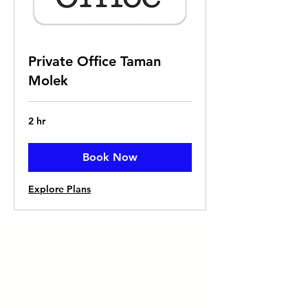
Private Office Taman
Molek
2 hr
Book Now
Explore Plans