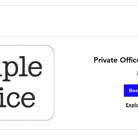
Private Offi
Bo
Explo