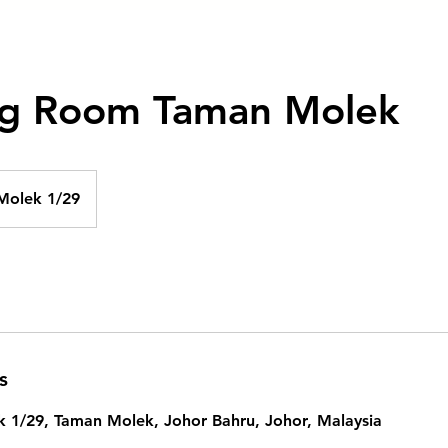
g Room Taman Molek
Molek 1/29
s
k 1/29, Taman Molek, Johor Bahru, Johor, Malaysia