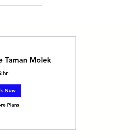
ce Taman Molek
2 hr
ok Now
re Plans