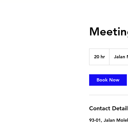
Meetin
20 hr
2
Jalan 
0
h
r
Book Now
Contact Detail
93-01, Jalan Mole