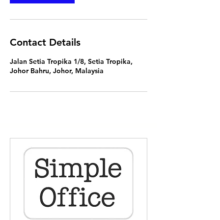
Contact Details
Jalan Setia Tropika 1/8, Setia Tropika,
Johor Bahru, Johor, Malaysia