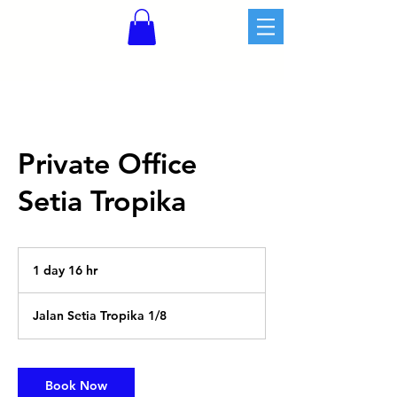
Private Office
Setia Tropika
1 day 16 hr
1
d
a
Jalan Setia Tropika 1/8
1
6
h
r
Book Now