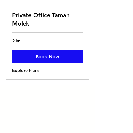
Private Office Taman
Molek
2 hr
Book Now
Explore Plans